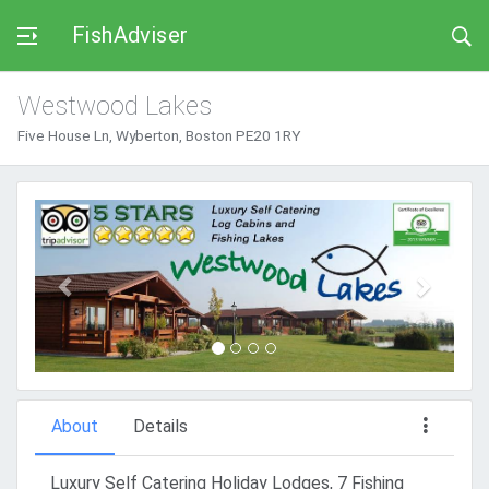
FishAdviser
Westwood Lakes
Five House Ln, Wyberton, Boston PE20 1RY
Previous
Next
About
Details
Luxury Self Catering Holiday Lodges, 7 Fishing