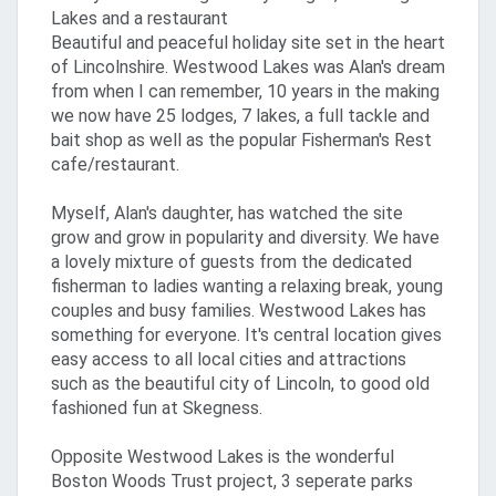
Lakes and a restaurant
Beautiful and peaceful holiday site set in the heart
of Lincolnshire. Westwood Lakes was Alan's dream
from when I can remember, 10 years in the making
we now have 25 lodges, 7 lakes, a full tackle and
bait shop as well as the popular Fisherman's Rest
cafe/restaurant.
Myself, Alan's daughter, has watched the site
grow and grow in popularity and diversity. We have
a lovely mixture of guests from the dedicated
fisherman to ladies wanting a relaxing break, young
couples and busy families. Westwood Lakes has
something for everyone. It's central location gives
easy access to all local cities and attractions
such as the beautiful city of Lincoln, to good old
fashioned fun at Skegness.
Opposite Westwood Lakes is the wonderful
Boston Woods Trust project, 3 seperate parks