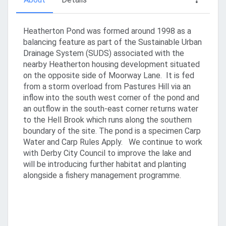
Heatherton Pond was formed around 1998 as a
balancing feature as part of the Sustainable Urban
Drainage System (SUDS) associated with the
nearby Heatherton housing development situated
on the opposite side of Moorway Lane. It is fed
from a storm overload from Pastures Hill via an
inflow into the south west corner of the pond and
an outflow in the south-east corner returns water
to the Hell Brook which runs along the southern
boundary of the site. The pond is a specimen Carp
Water and Carp Rules Apply. We continue to work
with Derby City Council to improve the lake and
will be introducing further habitat and planting
alongside a fishery management programme.