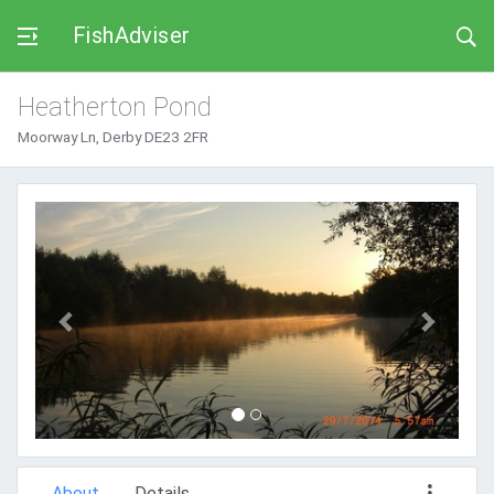
FishAdviser
Heatherton Pond
Moorway Ln, Derby DE23 2FR
Previous
Next
About
Details