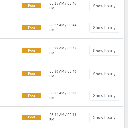
05:25 AM / 08:46
Poor
Show hourly
PM
05:27 AM / 08:44
Poor
Show hourly
PM
05:29 AM / 08:42
Poor
Show hourly
PM
05:30 AM / 08:40
Poor
Show hourly
PM
05:32 AM / 08:38
Poor
Show hourly
PM
05:34 AM / 08:36
Poor
Show hourly
PM