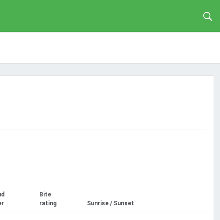
ud
Bite
er
rating
Sunrise / Sunset