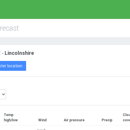
orecast
 -
Lincolnshire
ter location
Temp
Clo
high/low
Wind
Air pressure
Precip
cov