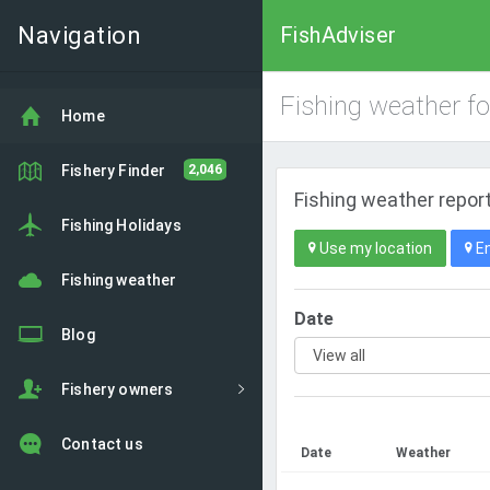
Navigation
FishAdviser
Fishing weather f
Home
Fishery Finder
2,046
Fishing weather report
Fishing Holidays
Use my location
En
Fishing weather
Date
Blog
Fishery owners
Contact us
Date
Weather