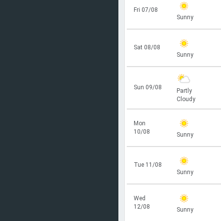
Fri 07/08
Sunny
Sat 08/08
Sunny
Sun 09/08
Partly
Cloudy
Mon
10/08
Sunny
Tue 11/08
Sunny
Wed
12/08
Sunny