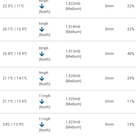
6mph
1,022mb
22.5℃ / 11℃
0mm
22%
(Medium)
(North)
6mph
1,018mb
26.1℃ / 12.9℃
0mm
22%
(Medium)
(North)
8mph
1,013mb
26.8℃ / 15.9℃
0mm
40%
(Medium)
(North)
9mph
1,020mb
21.1℃ / 14.1℃
0mm
29%
(Medium)
(North)
11mph
1,025mb
21.1℃ / 13.6℃
0mm
11%
(Medium)
(North)
11mph
1,023mb
24℃ / 13.9℃
0mm
15%
(Medium)
(North)