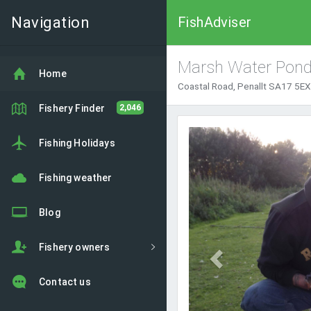
Navigation
FishAdviser
Marsh Water Pon
Home
Coastal Road, Penallt SA17 5EX
Fishery Finder
2,046
Previous
Fishing Holidays
Fishing weather
Blog
Fishery owners
Contact us