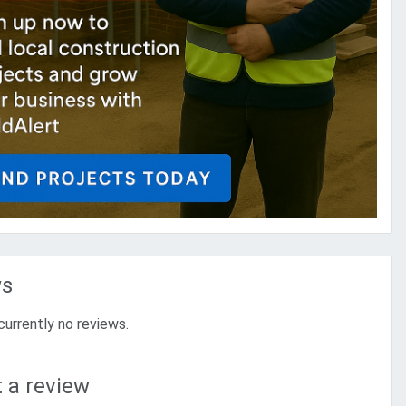
ws
currently no reviews.
 a review