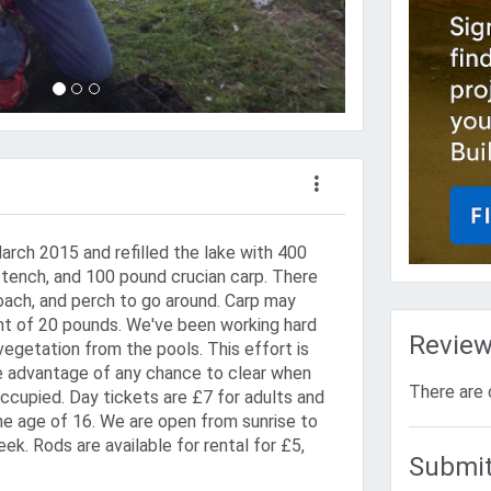
arch 2015 and refilled the lake with 400
tench, and 100 pound crucian carp. There
oach, and perch to go around. Carp may
t of 20 pounds. We've been working hard
Revie
 vegetation from the pools. This effort is
e advantage of any chance to clear when
There are 
ccupied. Day tickets are £7 for adults and
the age of 16. We are open from sunrise to
k. Rods are available for rental for £5,
Submit