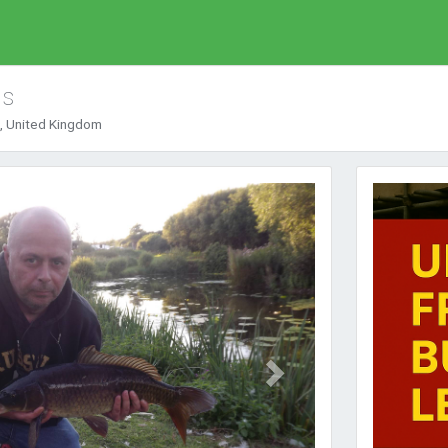
ds
, United Kingdom
Next