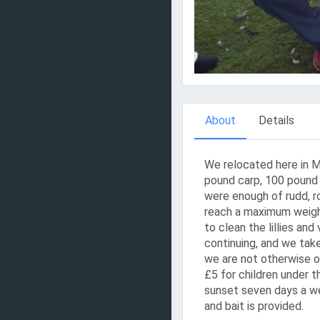
About
Details
We relocated here in M
pound carp, 100 pound 
were enough of rudd, r
reach a maximum weigh
to clean the lillies and
continuing, and we tak
we are not otherwise o
£5 for children under 
sunset seven days a wee
and bait is provided.